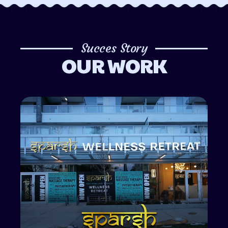
Succes Story
OUR WORK