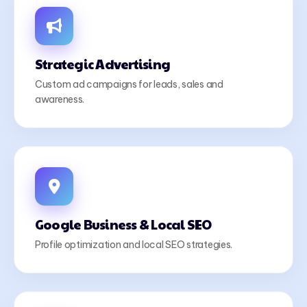
Strategic Advertising
Custom ad campaigns for leads, sales and
awareness.
Google Business & Local SEO
Profile optimization and local SEO strategies.