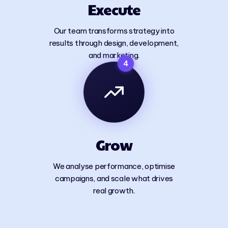
Execute
Our team transforms strategy into
results through design, development,
and marketing.
4
Grow
We analyse performance, optimise
campaigns, and scale what drives
real growth.