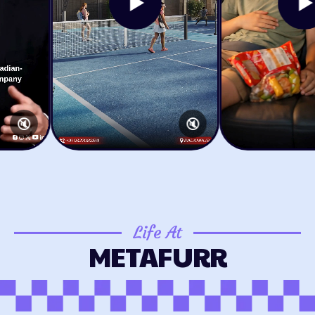
🔇
🔇
Life At
METAFURR