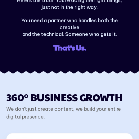
Here’s the truth: You’re doing the right things,
just not in the right way.
You need a partner who handles both the
creative
and the technical. Someone who gets it.
That’s Us.
360° BUSINESS GROWTH
We don’t just create content, we build your entire
digital presence.