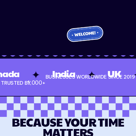
✦
✦
India
UK
USA
BUSINESSES WORLDWIDE SINCE 2019
1,000
+
TRUSTED BY
BECAUSE YOUR TIME
MATTERS