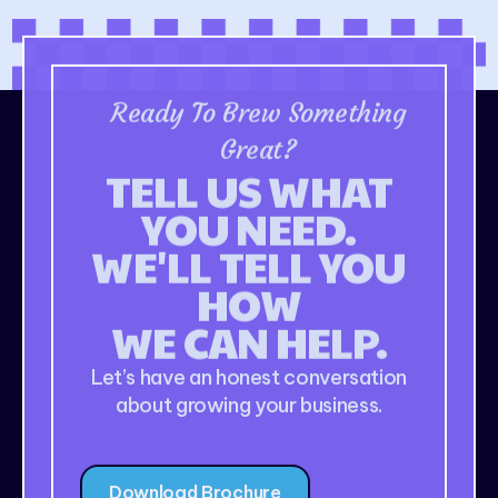
Ready To Brew Something
Great?
TELL US WHAT
YOU NEED.
WE'LL TELL YOU
HOW
WE CAN HELP.
Let’s have an honest conversation
about growing your business.
Download Brochure