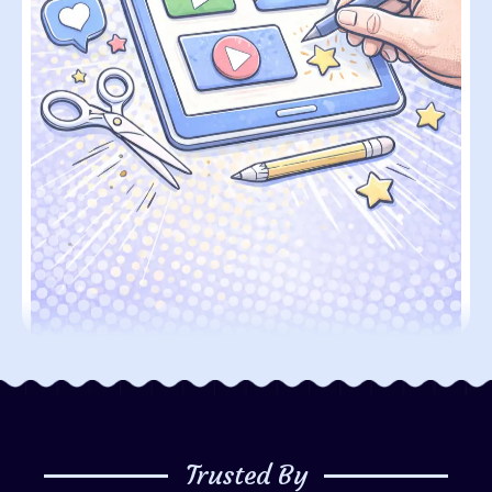
Trusted By