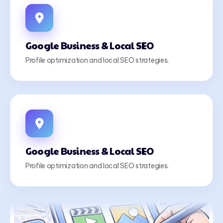
Google Business & Local SEO
Profile optimization and local SEO strategies.
Google Business & Local SEO
Profile optimization and local SEO strategies.