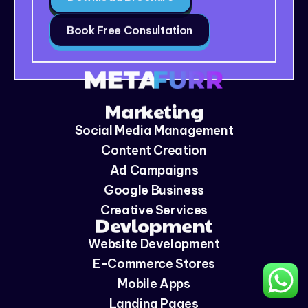
Book Free Consultation
Marketing
Social Media Management
Content Creation
Ad Campaigns
Google Business
Creative Services
Devlopment
Website Development
E-Commerce Stores
Mobile Apps
Landing Pages