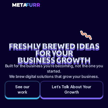
FRESHLY BREWED IDEAS
FOR YOUR
BUSINESS GROWTH
Built for the business you’re becoming, not the one you
started.
We brew digital solutions that grow your business.
See our
Let's Talk About Your
work
Growth