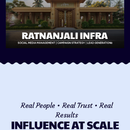
Real People • Real Trust • Real
Results
INFLUENCE AT SCALE