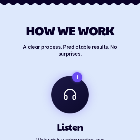
HOW WE WORK
A clear process. Predictable results. No
surprises.
1
Listen