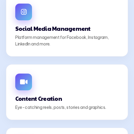
Social Media Management
Platform management for Facebook, Instagram,
LinkedIn and more.
Content Creation
Eye-catching reels, posts, stories and graphics.