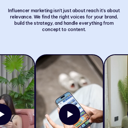
Influencer marketing isn’t just about reach it’s about
relevance. We find the right voices for your brand,
build the strategy, and handle everything from
concept to content.