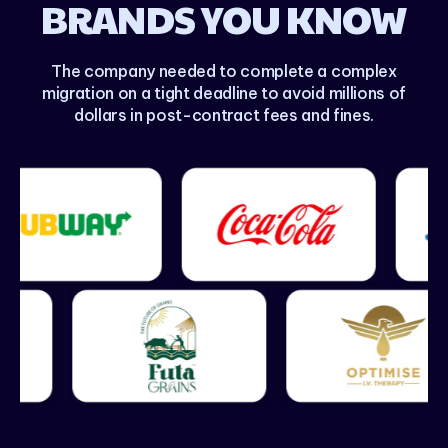
BRANDS YOU KNOW
The company needed to complete a complex
migration on a tight deadline to avoid millions of
dollars in post-contract fees and fines.