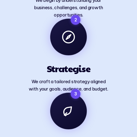
We begin by understanding your
business, challenges, and growth
opportunities.
2
Strategise
We craft a tailored strategy aligned
with your goals, audience, and budget.
3