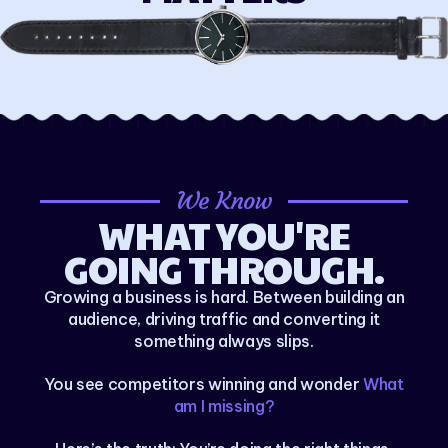
We Know
WHAT YOU'RE
GOING THROUGH.
Growing a business is hard. Between building an
audience, driving traffic and converting it
something always slips.
You see competitors winning and wonder
What
am I missing?