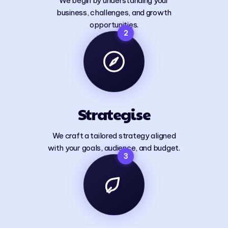
We begin by understanding your
business, challenges, and growth
opportunities.
2
Strategise
We craft a tailored strategy aligned
with your goals, audience, and budget.
3