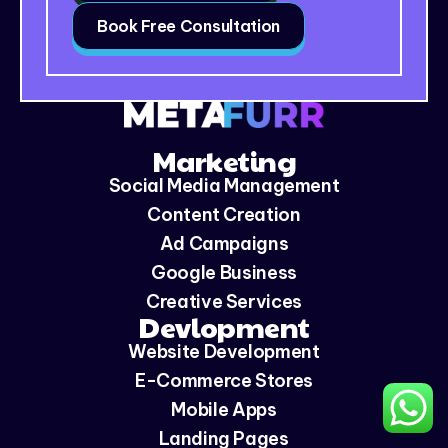
Book Free Consultation
Marketing
Social Media Management
Content Creation
Ad Campaigns
Google Business
Creative Services
Devlopment
Website Development
E-Commerce Stores
Mobile Apps
Landing Pages