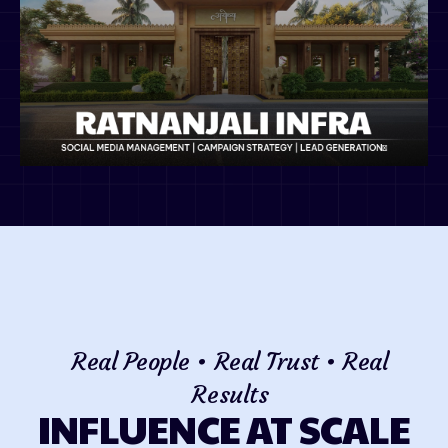
Real People • Real Trust • Real
Results
INFLUENCE AT SCALE