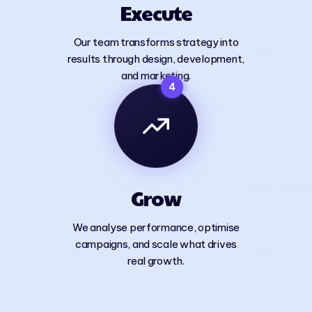
Execute
Our team transforms strategy into
results through design, development,
and marketing.
4
Grow
We analyse performance, optimise
campaigns, and scale what drives
real growth.