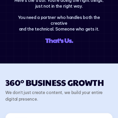
Here’s the truth: You’re doing the right things,
just not in the right way.
You need a partner who handles both the
creative
and the technical. Someone who gets it.
That’s Us.
360° BUSINESS GROWTH
We don’t just create content, we build your entire
digital presence.