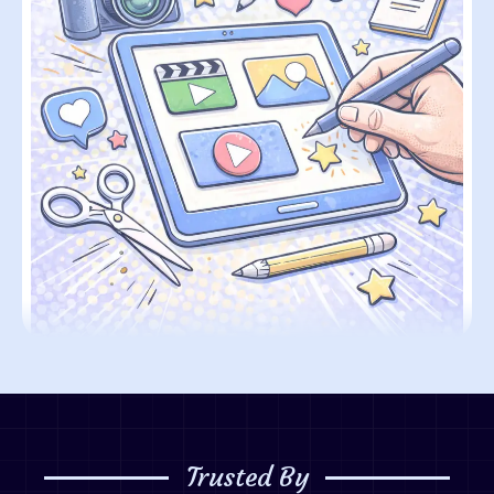
Trusted By