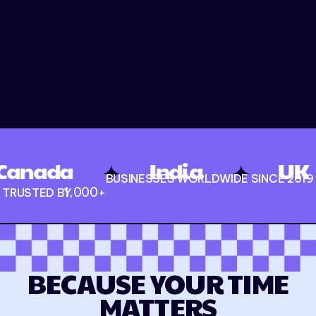
✦
✦
✦
India
UK
U
BUSINESSES WORLDWIDE SINCE 2019
1,000
+
TRUSTED BY
BECAUSE YOUR TIME
MATTERS