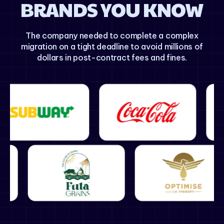
BRANDS YOU KNOW
The company needed to complete a complex
migration on a tight deadline to avoid millions of
dollars in post-contract fees and fines.