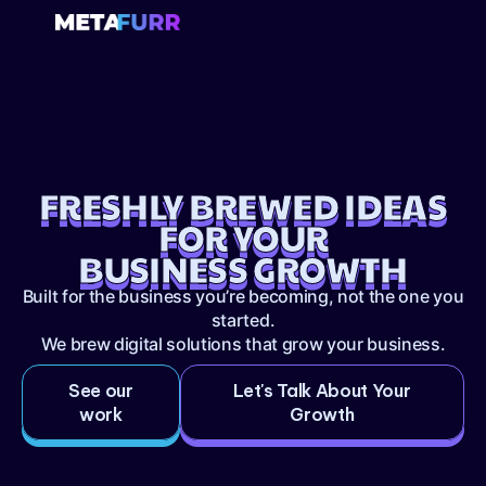
FRESHLY BREWED IDEAS
FOR YOUR
BUSINESS GROWTH
Built for the business you’re becoming, not the one you
started.
We brew digital solutions that grow your business.
See our
Let's Talk About Your
work
Growth