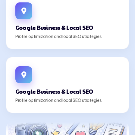
Google Business & Local SEO
Profile optimization and local SEO strategies.
Google Business & Local SEO
Profile optimization and local SEO strategies.