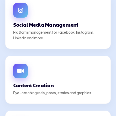
Social Media Management
Platform management for Facebook, Instagram,
LinkedIn and more.
Content Creation
Eye-catching reels, posts, stories and graphics.