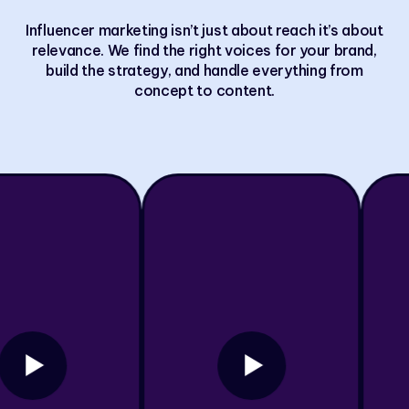
Influencer marketing isn’t just about reach it’s about
relevance. We find the right voices for your brand,
build the strategy, and handle everything from
concept to content.