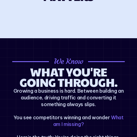
We Know
WHAT YOU'RE
GOING THROUGH.
Growing a business is hard. Between building an
audience, driving traffic and converting it
something always slips.
You see competitors winning and wonder
What
am I missing?