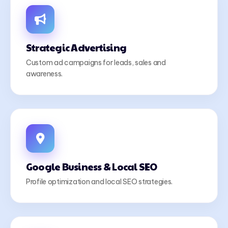
Strategic Advertising
Custom ad campaigns for leads, sales and
awareness.
Google Business & Local SEO
Profile optimization and local SEO strategies.