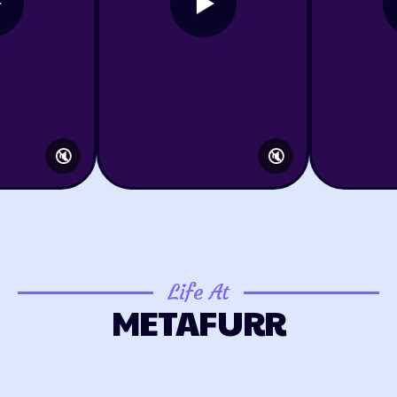
🔇
🔇
Life At
METAFURR