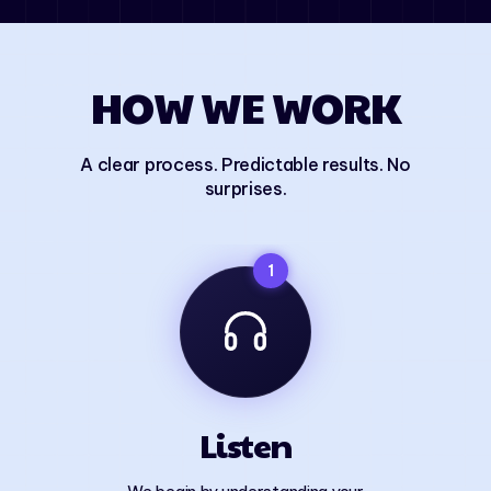
HOW WE WORK
A clear process. Predictable results. No
surprises.
1
Listen