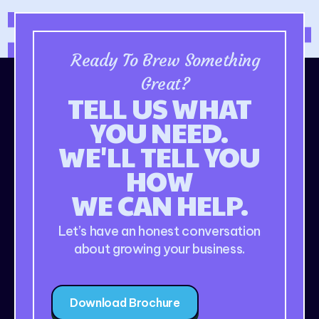
Ready To Brew Something
Great?
TELL US WHAT
YOU NEED.
WE'LL TELL YOU
HOW
WE CAN HELP.
Let’s have an honest conversation
about growing your business.
Download Brochure