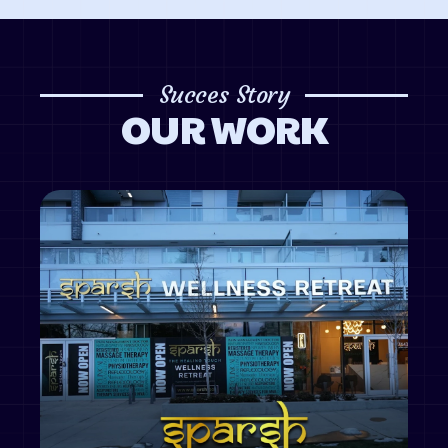
Succes Story
OUR WORK